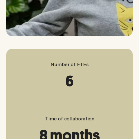
Number of FTEs
6
Time of collaboration
8 months