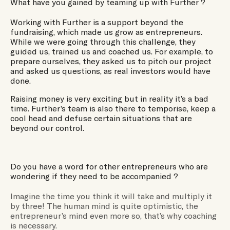
What have you gained by teaming up with Further ?
Working with Further is a support beyond the
fundraising, which made us grow as entrepreneurs.
While we were going through this challenge, they
guided us, trained us and coached us. For example, to
prepare ourselves, they asked us to pitch our project
and asked us questions, as real investors would have
done.
Raising money is very exciting but in reality it’s a bad
time. Further’s team is also there to temporise, keep a
cool head and defuse certain situations that are
beyond our control.
Do you have a word for other entrepreneurs who are
wondering if they need to be accompanied ?
Imagine the time you think it will take and multiply it
by three! The human mind is quite optimistic, the
entrepreneur’s mind even more so, that’s why coaching
is necessary.