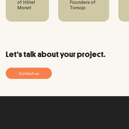
of Hôtel
Founders of
Monet
Tomojo
Let’s talk about your project.
Contact-us