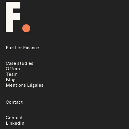
Further Finance
Case studies
Offers
Team
Blog
Mentions Légales
Contact
Contact
LinkedIn