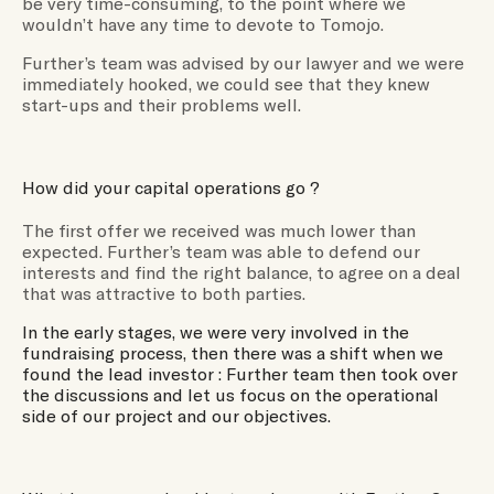
be very time-consuming, to the point where we
wouldn’t have any time to devote to Tomojo.
Further’s team was advised by our lawyer and we were
immediately hooked, we could see that they knew
start-ups and their problems well.
How did your capital operations go ?
The first offer we received was much lower than
expected. Further’s team was able to defend our
interests and find the right balance, to agree on a deal
that was attractive to both parties.
In the early stages, we were very involved in the
fundraising process, then there was a shift when we
found the lead investor : Further team then took over
the discussions and let us focus on the operational
side of our project and our objectives.