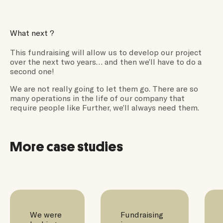
What next ?
This fundraising will allow us to develop our project
over the next two years… and then we’ll have to do a
second one!
We are not really going to let them go. There are so
many operations in the life of our company that
require people like Further, we’ll always need them.
More case studies
We were
Fundraising