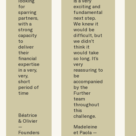
looking
is a very
for
exciting and
sparring
fundamental
partners,
next step.
with a
We knew it
strong
would be
capacity
difficult, but
to
we didn’t
deliver
think it
their
would take
financial
so long. It’s
expertise
very
in a very,
reassuring to
very,
be
short
accompanied
period of
by the
time
Further
team
throughout
this
Béatrice
challenge.
& Olivier
—
Madeleine
Founders
et Paola —