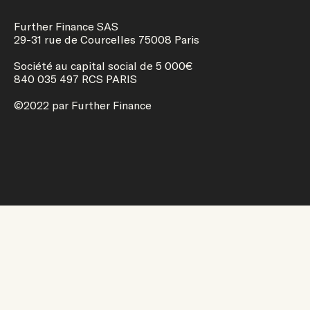
Further Finance SAS
29-31 rue de Courcelles 75008 Paris
Société au capital social de 5 000€
840 035 497 RCS PARIS
©2022 par Further Finance