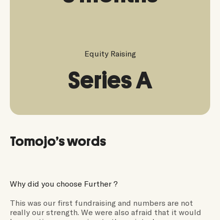
Equity Raising
Series A
Tomojo’s words
Why did you choose Further ?
This was our first fundraising and numbers are not
really our strength. We were also afraid that it would