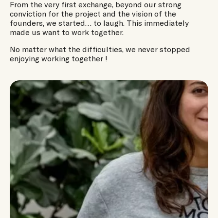
From the very first exchange, beyond our strong
conviction for the project and the vision of the
founders, we started… to laugh. This immediately
made us want to work together.
No matter what the difficulties, we never stopped
enjoying working together !