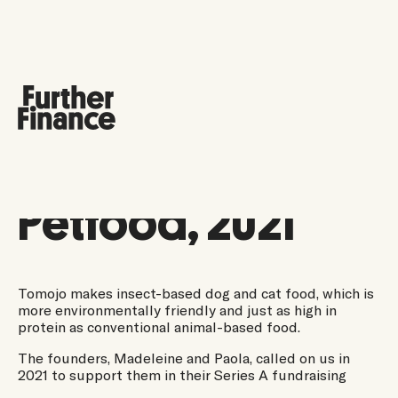
Tomojo
Petfood, 2021
Tomojo makes insect-based dog and cat food, which is
more environmentally friendly and just as high in
protein as conventional animal-based food.
The founders, Madeleine and Paola, called on us in
2021 to support them in their Series A fundraising